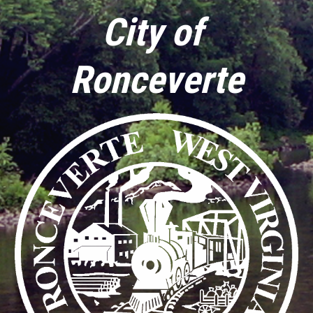
City of 
Ronceverte