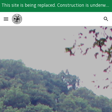
This site is being replaced. Construction is underway for the new site. Please check back with us.
Skip to main content
Skip to navigation