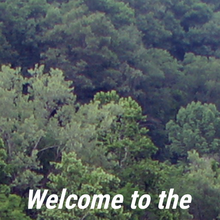
Welcome to the 