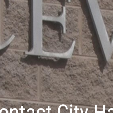
ontact City Ha