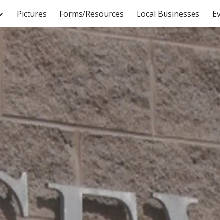
Pictures
Forms/Resources
Local Businesses
E
ip to main content
Skip to navigat