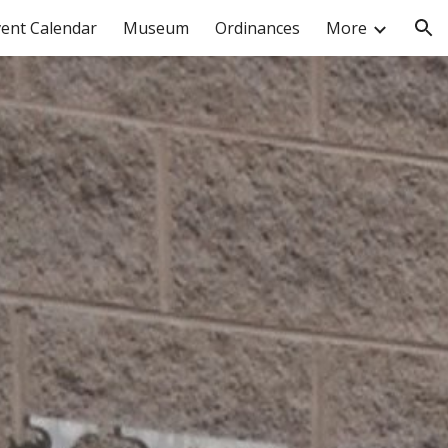
vent Calendar
Museum
Ordinances
More
ion