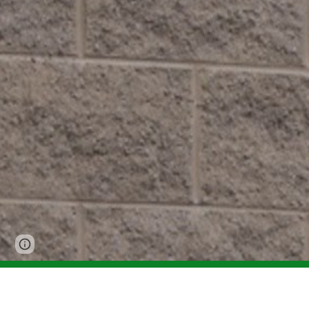
Page
Report abuse
updated