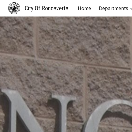
City Of Ronceverte
Home
Departments
Sk