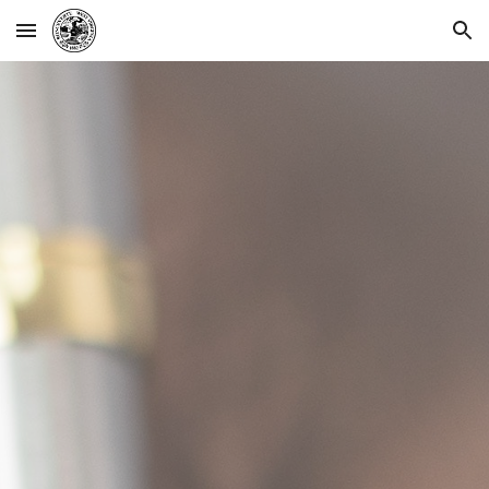
Skip to main content
Skip to navigation