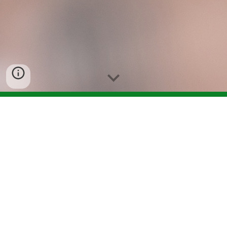
Welcome to the 
forms/resources page!
Here is where you can find everything you 
would normally find in city hall. You can find 
everything from shelter rental forms to 
business license. Below are form titles. Click 