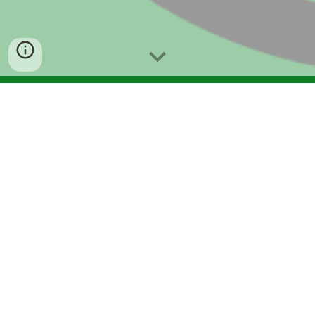
A picture is worth a 
thousand words!
Here you will find access to all the pictures 
taken throughout the city. These pictures are 
provided by different people and we have been 
granted the permission to reuse the pictures. 
We add pictures as we get them therefore 
there may not be pictures in some of the 
albums. Enjoy our city even if you aren't 