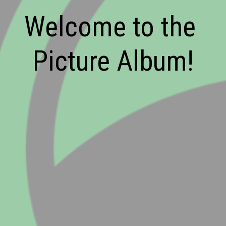
Welcome to the 
Picture Album!