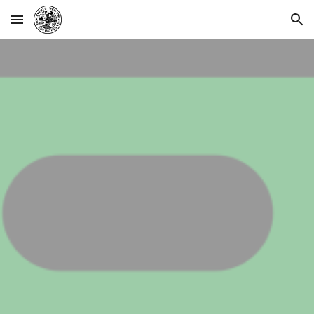
Skip to main content
Skip to navigation